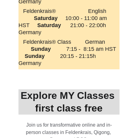
Germany
   Feldenkrais®                     English        
Saturday 
    10:00 - 11:00 am 
HST     
Saturday 
     21:00 - 22:00h 
Germany
   Feldenkrais® Class         German         
Sunday
          7:15 -  8:15 am HST  
Sunday          
20:15 - 21:15h  
Germany       
Explore MY Classes 
first class free
Join us for transformative online and in-
person classes in Feldenkrais, Qigong, 