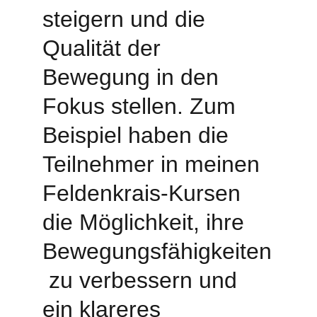
steigern und die 
Qualität der 
Bewegung in den 
Fokus stellen. Zum 
Beispiel haben die 
Teilnehmer in meinen 
Feldenkrais-Kursen 
die Möglichkeit, ihre 
Bewegungsfähigkeiten
 zu verbessern und 
ein klareres 