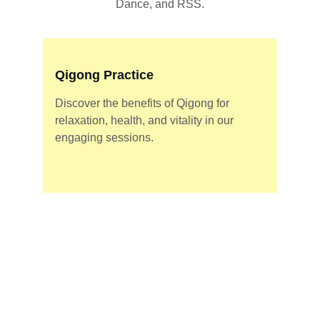
Dance, and RSS.
Qigong Practice
Discover the benefits of Qigong for 
relaxation, health, and vitality in our 
engaging sessions.