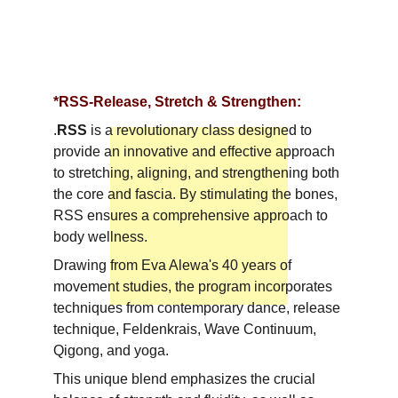
*RSS-Release, Stretch & Strengthen:
.
RSS 
is a revolutionary class designed to 
provide an innovative and effective approach 
to stretching, aligning, and strengthening both 
the core and fascia. By stimulating the bones, 
RSS ensures a comprehensive approach to 
body wellness. 
Drawing from Eva Alewa's 40 years of 
movement studies, the program incorporates 
techniques from contemporary dance, release 
technique, Feldenkrais, Wave Continuum, 
Qigong, and yoga. 
This unique blend emphasizes the crucial 