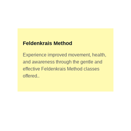
Feldenkrais Method
Experience improved movement, health, 
and awareness through the gentle and 
effective Feldenkrais Method classes 
offered..