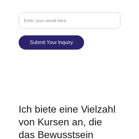
Your Email Address
Submit Your Inquiry
© 2025. All rights reserved.
I
ch biete eine Vielzahl 
von Kursen an, die 
das Bewusstsein 