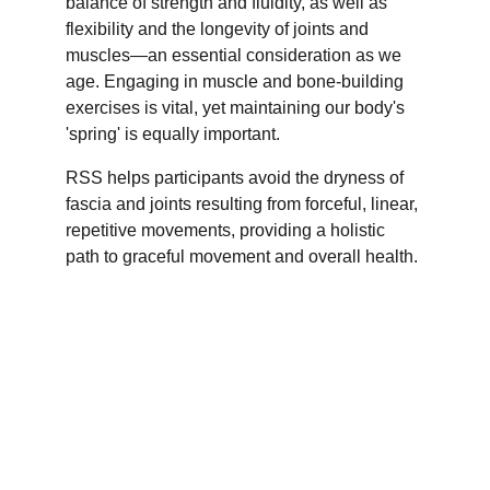
balance of strength and fluidity, as well as 
flexibility and the longevity of joints and 
muscles—an essential consideration as we 
age. Engaging in muscle and bone-building 
exercises is vital, yet maintaining our body's 
'spring' is equally important. 
RSS helps participants avoid the dryness of 
fascia and joints resulting from forceful, linear, 
repetitive movements, providing a holistic 
path to graceful movement and overall health.