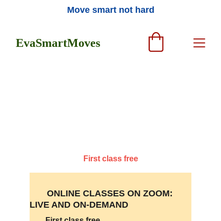
Move smart not hard
EvaSmartMoves
Join the online and in-person classes, 
workshops, and private sessions in 
Feldenkrais, Qigong, and Dance
First class free
       ONLINE CLASSES ON ZOOM:  
LIVE AND ON-DEMAND 
First class free 