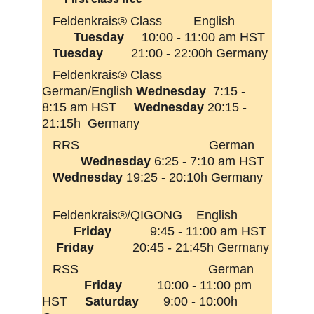
Feldenkrais® Class         English          
Tuesday
     10:00 - 11:00 am HST  
Tuesday  
      21:00 - 22:00h Germany
   Feldenkrais® Class         
German/English 
Wednesday
  7:15 -  
8:15 am HST     
Wednesday 
20:15 - 
21:15h  Germany
   RRS                                     German     
Wednesday 
6:25 - 7:10 am HST  
Wednesday
 19:25 - 20:10h Germany  
   Feldenkrais®/QIGONG    English         
Friday
           9:45 - 11:00 am HST 
Friday 
          20:45 - 21:45h Germany
   RSS                                     German     
  Friday 
         10:00 - 11:00 pm 
HST     
Saturday 
      9:00 - 10:00h 