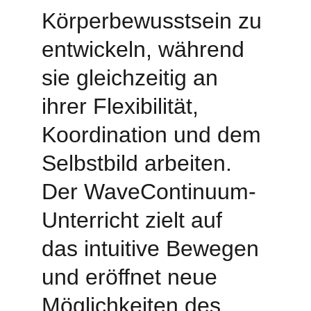
Körperbewusstsein zu 
entwickeln, während 
sie gleichzeitig an 
ihrer Flexibilität, 
Koordination und dem 
Selbstbild arbeiten. 
Der WaveContinuum-
Unterricht zielt auf 
das intuitive Bewegen 
und eröffnet neue 
Möglichkeiten des 