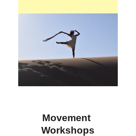
Movement 
Workshops