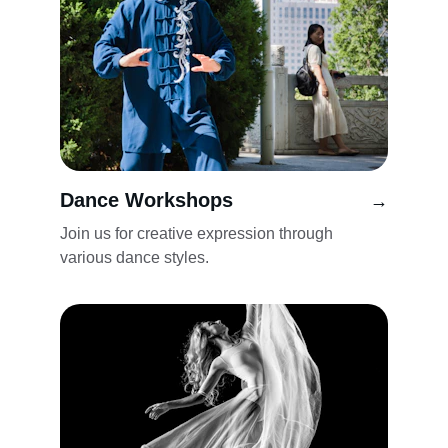
Dance Workshops
→
Join us for creative expression through 
various dance styles.