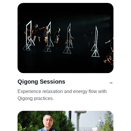
Qigong Sessions
→
Experience relaxation and energy flow with 
Qigong practices.