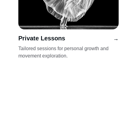
Private Lessons
→
Tailored sessions for personal growth and 
movement exploration.
Wellness
Explore classes in Feldenkrais, Qigong, and 
Dance.