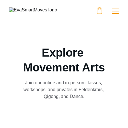
Explore 
Movement Arts
Join our online and in-person classes, 
workshops, and privates in Feldenkrais, 
Qigong, and Dance.