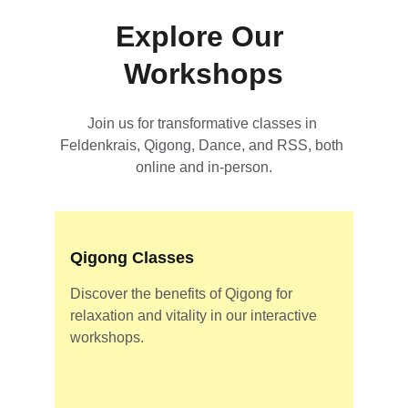
Explore Our 
Workshops
Join us for transformative classes in 
Feldenkrais, Qigong, Dance, and RSS, both 
online and in-person.
Qigong Classes
Discover the benefits of Qigong for 
relaxation and vitality in our interactive 
workshops.