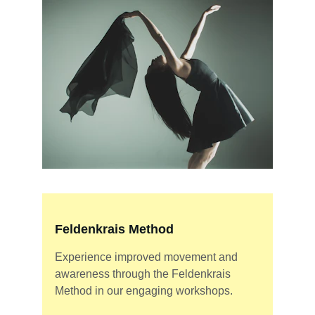
Feldenkrais Method
Experience improved movement and 
awareness through the Feldenkrais 
Method in our engaging workshops.