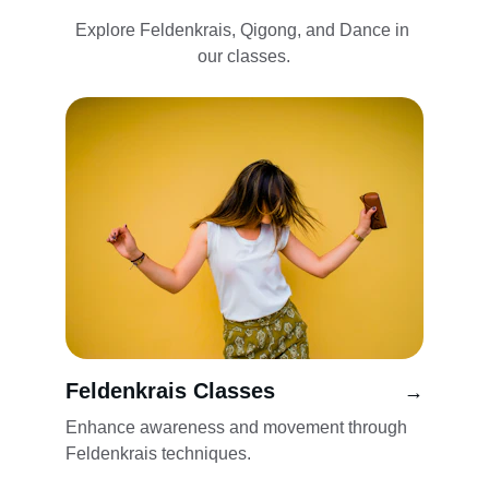
Explore Feldenkrais, Qigong, and Dance in 
our classes.
Feldenkrais Classes
→
Enhance awareness and movement through 
Feldenkrais techniques.